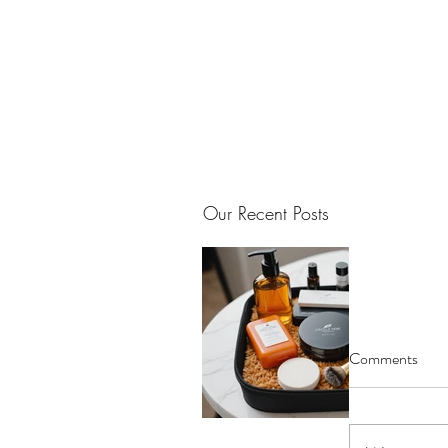
Our Recent Posts
Comments