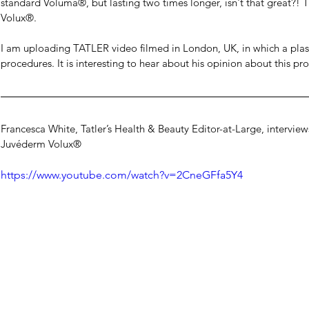
standard Voluma®, but lasting two times longer, isn't that great?! Th
Volux®.
I am uploading TATLER video filmed in London, UK, in which a plasti
procedures. It is interesting to hear about his opinion about this pro
Francesca White, Tatler’s Health & Beauty Editor-at-Large, intervie
Juvéderm Volux®
https://www.youtube.com/watch?v=2CneGFfa5Y4