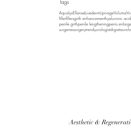
Tags
Aqualyx
Ellanse
Juvederm
Lipivage
Voluma
Vo
filler
fillers
girth enhancement
hyaluronic aci
penile girth
penile lengthening
penis enlarg
surgeries
surgery
trendy
urologistdrgreta
urol
Aesthetic & Regenerat