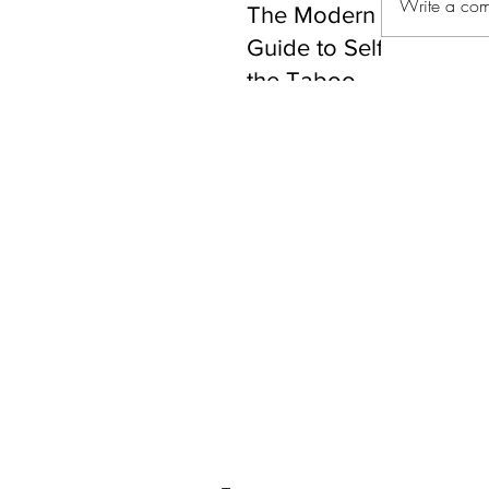
Write a com
The Modern Gentleman
Guide to Self-Care: Br
the Taboo