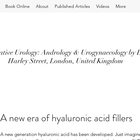
Book Online
About
Published Articles
Videos
More
ative Urology: Andrology & Urogynaecology by D
Harley Street, London, United Kingdom
A new era of hyaluronic acid fillers
A new generation hyaluronic acid has been developed. Just imagine,