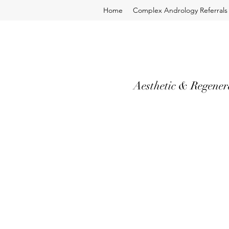
Home
Complex Andrology Referrals
Aesthetic & Regener