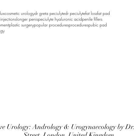
lux
cosmetic urology
dr greta peciulyte
dr peciulyte
fat loss
fat pad
d
injections
longer penis
peciulyte hyaluronic acid
penile fillers
ement
plastic surgery
popular procedures
procedures
pubic pad
ogy
ive Urology: Andrology & Urogyna
ecology by Dr.
Street, London, United Kingdom