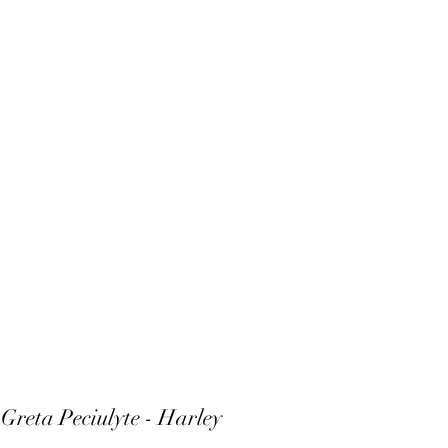
 Greta Peciulyte -
Harley