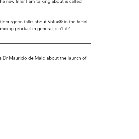
e new filler I am talking about is called 
c surgeon talks about Volux® in the facial 
mising product in general, isn't it?
ws Dr Mauricio de Maio about the launch of 