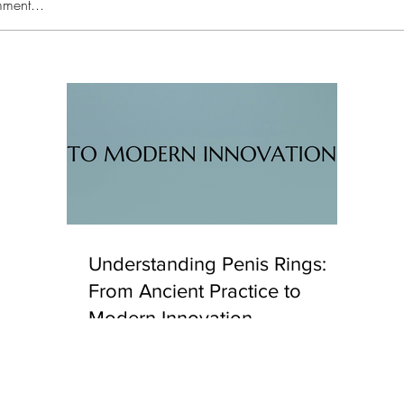
ment...
's
Unc
eaking
Hya
Understanding Penis Rings:
From Ancient Practice to
Modern Innovation