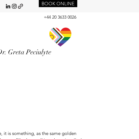
BOOK ONLINE
+44 20 3633 0026
r. Greta Peciulyte
 it is something, as the same golden 