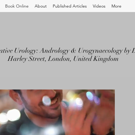
Book Online
About
Published Articles
Videos
More
ative Urology: Andrology & Urogynaecology by D
Harley Street, London, United Kingdom