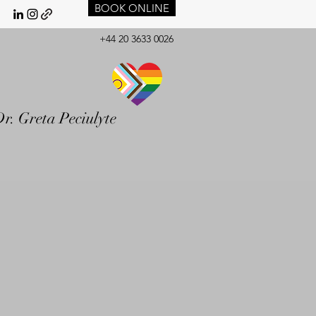
BOOK ONLINE
+44 20 3633 0026
r. Greta Peciulyte