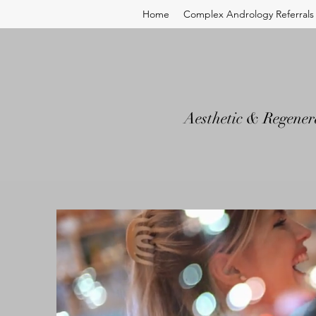
Home
Complex Andrology Referrals
Aesthetic & Regener