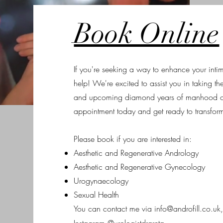
Book Online
If you're seeking a way to enhance your intima
help! We're excited to assist you in taking the 
and upcoming diamond years of manhood o
appointment today and get ready to transform 
Please book if you are interested in:
Aesthetic and Regenerative Andrology
Aesthetic and Regenerative Gynecology
Urogynaecology
Sexual Health
You can contact me via
info@androfill.co.uk