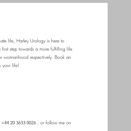
te life, Harley Urology is here to
first step towards a more fulfilling life
r womanhood respectively. Book an
your life!
,
, or follow me on
+44 20 3633 0026