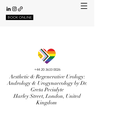
BOOK ONLINE
+44 20 3633 0026
Aesthetic & Regenerative Urology:
Andrology & Urogynaecology by Dr.
Greta Peciulyte
Harley Street, London, United
Kingdom