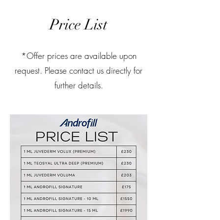
Price List
*Offer prices are available upon
request. Please contact us directly for
further details.