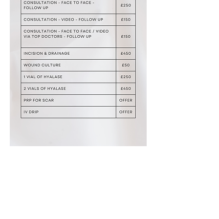
Aesthetic & Regenerative Urology:
Andrology & Urogyna
ecology by