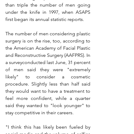
than triple the number of men going 
under the knife in 1997, when ASAPS 
first began its annual statistic reports.
The number of men considering plastic 
surgery is on the rise, too, according to 
the American Academy of Facial Plastic 
and Reconstructive Surgery (AAFPRS). In 
a surveyconducted last June, 31 percent 
of men said they were "extremely 
likely" to consider a cosmetic 
procedure. Slightly less than half said 
they would want to have a treatment to 
feel more confident, while a quarter 
said they wanted to "look younger" to 
stay competitive in their careers.
"I think this has likely been fueled by 