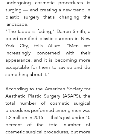
undergoing cosmetic procedures is 
surging — and creating a new trend in 
plastic surgery that's changing the 
landscape.
"The taboo is fading," Darren Smith, a 
board-certified plastic surgeon in New 
York City, tells Allure. "Men are 
increasingly concerned with their 
appearance, and it is becoming more 
acceptable for them to say so and do 
something about it."
According to the American Society for 
Aesthetic Plastic Surgery (ASAPS), the 
total number of cosmetic surgical 
procedures performed among men was 
1.2 million in 2015 — that's just under 10 
percent of the total number of 
cosmetic surgical procedures, but more 