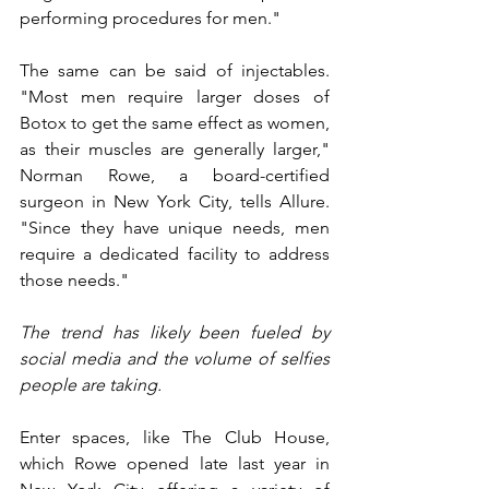
performing procedures for men."
The same can be said of injectables. 
"Most men require larger doses of 
Botox to get the same effect as women, 
as their muscles are generally larger," 
Norman Rowe, a board-certified 
surgeon in New York City, tells Allure. 
"Since they have unique needs, men 
require a dedicated facility to address 
those needs."
The trend has likely been fueled by 
social media and the volume of selfies 
people are taking.
Enter spaces, like The Club House, 
which Rowe opened late last year in 