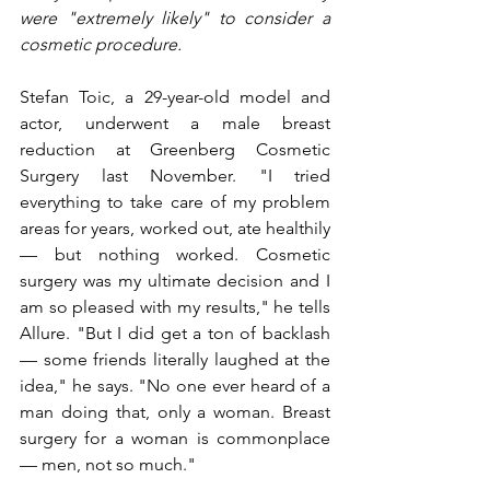
were "extremely likely" to consider a 
cosmetic procedure.
Stefan Toic, a 29-year-old model and 
actor, underwent a male breast 
reduction at Greenberg Cosmetic 
Surgery last November. "I tried 
everything to take care of my problem 
areas for years, worked out, ate healthily 
— but nothing worked. Cosmetic 
surgery was my ultimate decision and I 
am so pleased with my results," he tells 
Allure. "But I did get a ton of backlash 
— some friends literally laughed at the 
idea," he says. "No one ever heard of a 
man doing that, only a woman. Breast 
surgery for a woman is commonplace 
— men, not so much."