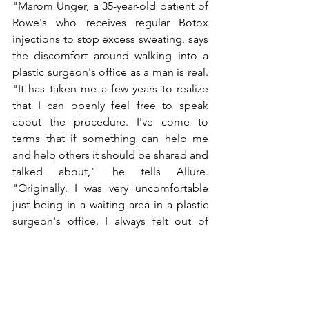
"Marom Unger, a 35-year-old patient of 
Rowe's who receives regular Botox 
injections to stop excess sweating, says 
the discomfort around walking into a 
plastic surgeon's office as a man is real. 
"It has taken me a few years to realize 
that I can openly feel free to speak 
about the procedure. I've come to 
terms that if something can help me 
and help others it should be shared and 
talked about," he tells Allure. 
"Originally, I was very uncomfortable 
just being in a waiting area in a plastic 
surgeon's office. I always felt out of 
place and had this feeling of judgment 
and insecurity. I think The Club House 
will ease patients' minds to know other 
men have the same problems they 
do."While Rowe says men still face a 