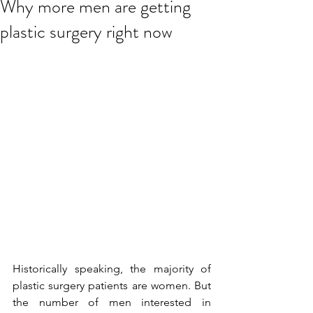
Why more men are getting
plastic surgery right now
Historically speaking, the majority of 
plastic surgery patients are women. But 
the number of men interested in 