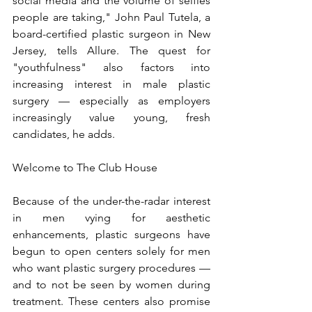
social media and the volume of selfies 
people are taking," John Paul Tutela, a 
board-certified plastic surgeon in New 
Jersey, tells Allure. The quest for 
"youthfulness" also factors into 
increasing interest in male plastic 
surgery — especially as employers 
increasingly value young, fresh 
candidates, he adds.
Welcome to The Club House
Because of the under-the-radar interest 
in men vying for aesthetic 
enhancements, plastic surgeons have 
begun to open centers solely for men 
who want plastic surgery procedures — 
and to not be seen by women during 
treatment. These centers also promise 