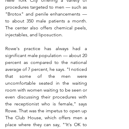
New York City offering a variety of 
procedures targeted to men — such as 
"Brotox" and penile enhancements — 
to about 350 male patients a month. 
The center also offers chemical peels, 
injectables, and liposuction.
Rowe's practice has always had a 
significant male population — about 20 
percent as compared to the national 
average of 7 percent, he says. "I noticed 
that some of the men were 
uncomfortable seated in the waiting 
room with women waiting to be seen or 
even discussing their procedures with 
the receptionist who is female," says 
Rowe. That was the impetus to open up 
The Club House, which offers men a 
place where they can say, "'It's OK to 