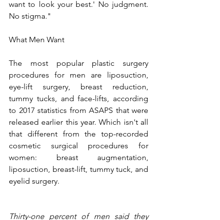
want to look your best.' No judgment. 
No stigma."
What Men Want
The most popular plastic surgery 
procedures for men are liposuction, 
eye-lift surgery, breast reduction, 
tummy tucks, and face-lifts, according 
to 2017 statistics from ASAPS that were 
released earlier this year. Which isn't all 
that different from the top-recorded 
cosmetic surgical procedures for 
women: breast augmentation, 
liposuction, breast-lift, tummy tuck, and 
eyelid surgery. 
Thirty-one percent of men said they 