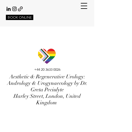
BOOK ONLINE
+44 20 3633 0026
Aesthetic & Regenerative Urology:
Andrology & Urogynaecology by Dr.
Greta Peciulyte
Harley Street, London, United
Kingdom