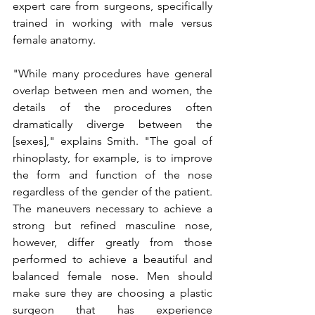
expert care from surgeons, specifically 
trained in working with male versus 
female anatomy.
"While many procedures have general 
overlap between men and women, the 
details of the procedures often 
dramatically diverge between the 
[sexes]," explains Smith. "The goal of 
rhinoplasty, for example, is to improve 
the form and function of the nose 
regardless of the gender of the patient. 
The maneuvers necessary to achieve a 
strong but refined masculine nose, 
however, differ greatly from those 
performed to achieve a beautiful and 
balanced female nose. Men should 
make sure they are choosing a plastic 
surgeon that has experience 