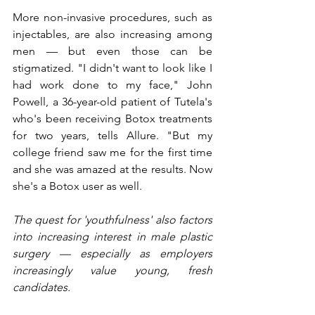
More non-invasive procedures, such as 
injectables, are also increasing among 
men — but even those can be 
stigmatized. "I didn't want to look like I 
had work done to my face," John 
Powell, a 36-year-old patient of Tutela's 
who's been receiving Botox treatments 
for two years, tells Allure. "But my 
college friend saw me for the first time 
and she was amazed at the results. Now 
she's a Botox user as well.
The quest for 'youthfulness' also factors 
into increasing interest in male plastic 
surgery — especially as employers 
increasingly value young, fresh 
candidates.