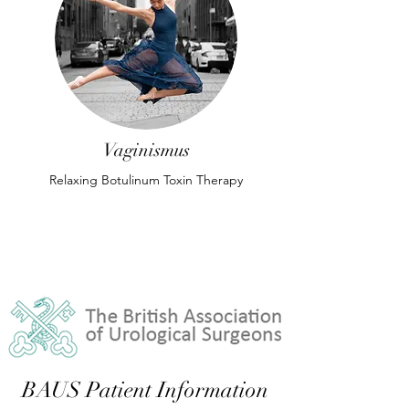
Vaginismus
Relaxing Botulinum Toxin Therapy
BAUS Patient Information