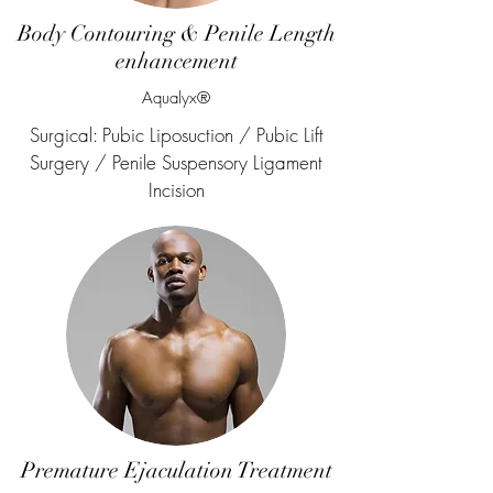
Body Contouring & Penile Length
enhancement
Aqualyx®
Surgical: Pubic Liposuction / Pubic Lift
Surgery / Penile Suspensory Ligament
Incision
Premature Ejaculation Treatment