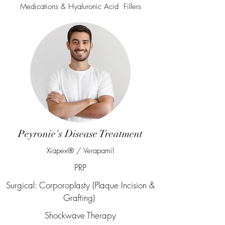
Medications & Hyaluronic Acid Fillers
Peyronie's Disease Treatment
Xiapex® / Verapamil
PRP
Surgical: Corporoplasty (Plaque Incision &
Grafting)
Shockwave Therapy