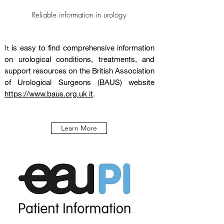
Reliable information in urology
It
is easy to find comprehensive information
on urological conditions, treatments, and
support resources on the British Association
of Urological Surgeons (BAUS) website
https://www.baus.org.uk it
.
Learn More