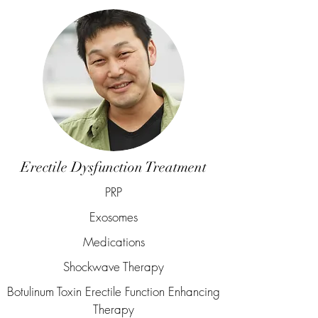
Erectile Dysfunction Treatment
PRP
Exosomes
Medications
Shockwave Therapy
Botulinum Toxin Erectile Function Enhancing
Therapy