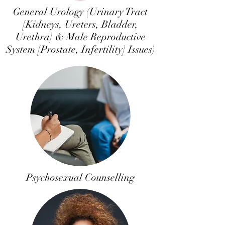
General Urology (Urinary Tract
[Kidneys, Ureters, Bladder,
Urethra] & Male Reproductive
System [Prostate, Infertility] Issues)
Psychosexual Counselling