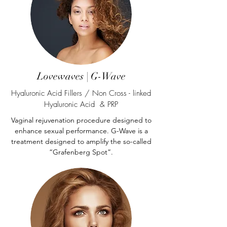
Lovewaves | G-Wave
Hyaluronic Acid Fillers / Non Cross - linked
Hyaluronic Acid & PRP
Vaginal rejuvenation procedure designed to
enhance sexual performance. G-Wave is a
treatment designed to amplify the so-called
“Grafenberg Spot”.