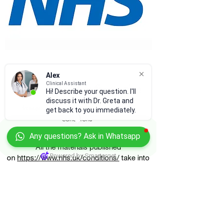
Alex
Clinical Assistant
NHS Patient Information
Hi! Describe your question. I'll
discuss it with Dr. Greta and
Browse and learn about various health
get back to you immediately.
conditions
Any questions? Ask in Whatsapp
All the materials published
Powered by Smartarget
on
https://www.nhs.uk/conditions/
take into
account the existing scientific evidence, the
experience of medical staff and the views of
the patients in the United Kingdom.