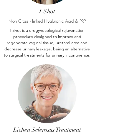
I-Shot
Non Cross - linked Hyaluronic Acid & PRP
I-Shot is a urogynecological rejuvenation
procedure designed to improve and
regenerate vaginal tissue, urethral area and
decrease urinary leakage, being an alternative
to surgical treatments for urinary incontinence.
Lichen Sclerosus Treatment