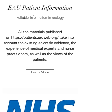
EAU Patient Information
Reliable information in urology
All the materials published
on
https://patients.uroweb.org/
take into
account the existing scientific evidence, the
experience of medical experts and nurse
practitioners, as well as the views of the
patients.
Learn More