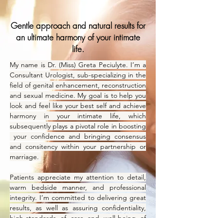
Gentle approach and natural results for
an ultimate harmony of your intimate
life.
My name is Dr. (Miss) Greta Peciulyte. I’m a
Consultant Urologist, sub-specializing in the
field of genital enhancement, reconstruction
and sexual medicine. My goal is to help you
look and feel like your best self and achieve
harmony in your intimate life, which
subsequently plays a pivotal role in boosting
your confidence and bringing consensus
and consitency within your partnership or
marriage.
Patients appreciate my attention to detail,
warm bedside manner, and professional
integrity. I’m committed to delivering great
results, as well as assuring confidentiality,