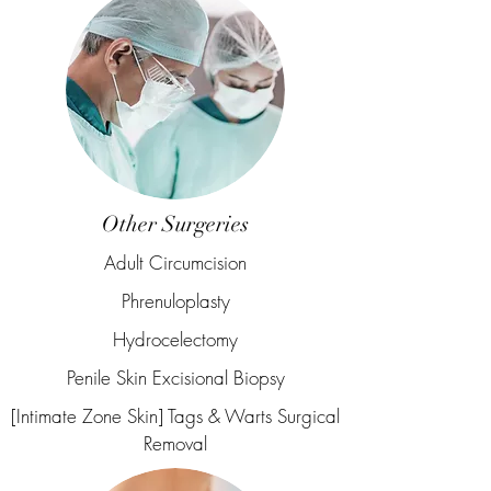
Other Surgeries
Adult Circumcision
Phrenuloplasty
Hydrocelectomy
Penile Skin Excisional Biopsy
[Intimate Zone Skin] Tags & Warts Surgical
Removal