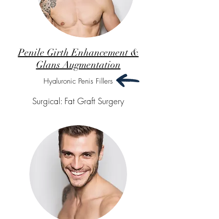
Penile Girth Enhancement &
Glans Augmentation
Hyaluronic Penis Fillers
Surgical: Fat Graft Surgery