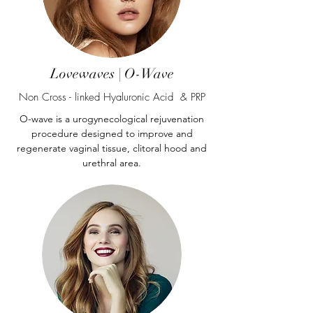
Lovewaves | O-Wave
Non Cross - linked Hyaluronic Acid & PRP
O-wave is a urogynecological rejuvenation
procedure designed to improve and
regenerate vaginal tissue, clitoral hood and
urethral area.