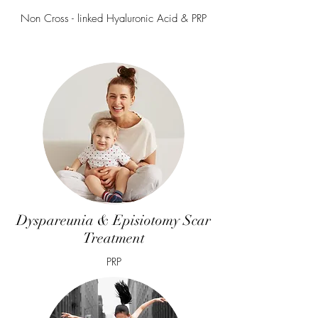
Non Cross - linked Hyaluronic Acid & PRP
Dyspareunia & Episiotomy Scar
Treatment
PRP