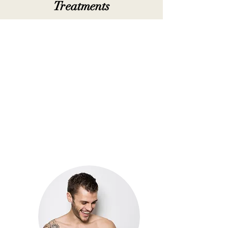
Treatments