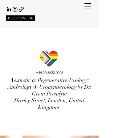
BOOK ONLINE
+44 20 3633 0026
Aesthetic & Regenerative Urology:
Andrology & Urogynaecology by Dr.
Greta Peciulyte
Harley Street, London, United
Kingdom