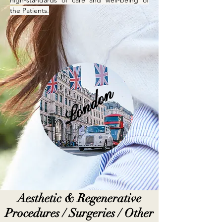
high-standards of care and well-being of
the Patients.
London
Aesthetic & Regenerative
Procedures / Surgeries / Other