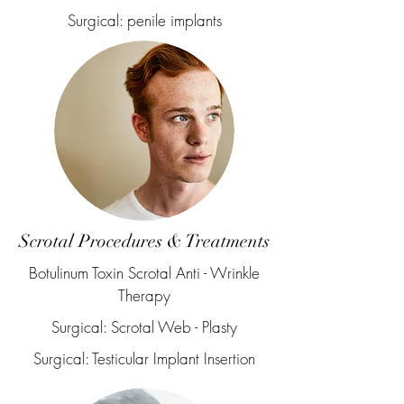
Surgical: penile implants
Scrotal Procedures & Treatments
Botulinum Toxin Scrotal Anti - Wrinkle
Therapy
Surgical: Scrotal Web - Plasty
Surgical: Testicular Implant Insertion