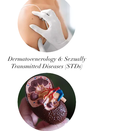
Dermatovenerology & Sexually
Transmitted Diseases (STDs)